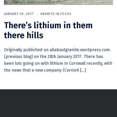
JANUARY 28, 2017
GRANITE IN FOCUS
There’s lithium in them
there hills
Originally published on allaboutgranite.wordpress.com
(previous blog) on the 28th January 2017. There has
been lots going on with lithium in Cornwall recently, with
the news that a new company (Cornish […]