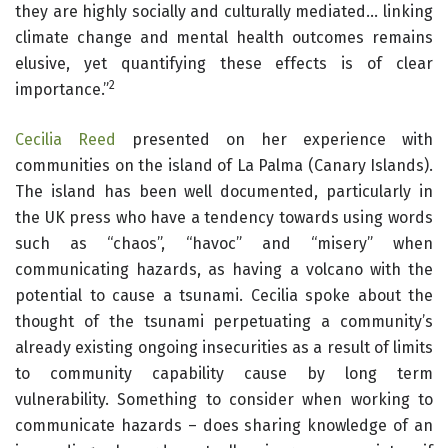
they are highly socially and culturally mediated… linking
climate change and mental health outcomes remains
elusive, yet quantifying these effects is of clear
2
importance.”
Cecilia Reed
presented on her experience with
communities on the island of La Palma (Canary Islands).
The island has been well documented, particularly in
the UK press who have a tendency towards using words
such as “chaos”, “havoc” and “misery” when
communicating hazards, as having a volcano with the
potential to cause a tsunami. Cecilia spoke about the
thought of the tsunami perpetuating a community’s
already existing ongoing insecurities as a result of limits
to community capability cause by long term
vulnerability. Something to consider when working to
communicate hazards – does sharing knowledge of an