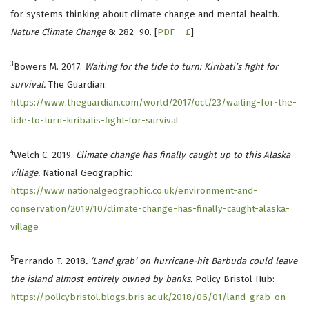
for systems thinking about climate change and mental health.
Nature Climate Change
8
: 282–90. [
PDF – £
]
3
Bowers M. 2017.
Waiting for the tide to turn: Kiribati’s fight for
survival.
The Guardian:
https://www.theguardian.com/world/2017/oct/23/waiting-for-the-
tide-to-turn-kiribatis-fight-for-survival
4
Welch C. 2019.
Climate change has finally caught up to this Alaska
village.
National Geographic:
https://www.nationalgeographic.co.uk/environment-and-
conservation/2019/10/climate-change-has-finally-caught-alaska-
village
5
Ferrando T. 2018
. ‘Land grab’ on hurricane-hit Barbuda could leave
the island almost entirely owned by banks.
Policy Bristol Hub:
https://policybristol.blogs.bris.ac.uk/2018/06/01/land-grab-on-