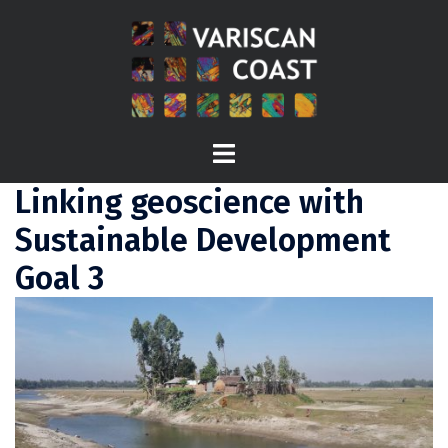
Skip
to
content
Toggle
menu
Linking geoscience with
Sustainable Development
Goal 3