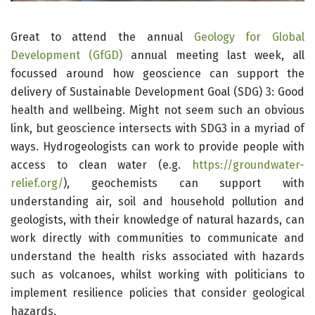
Great to attend the annual
Geology for Global
Dev
elo
pment (GfGD)
annual meeting last week, all
focussed around how geoscience can support the
delivery of Sustainable Development Goal (SDG) 3: Good
health and wellbeing. Might not seem such an obvious
link, but geoscience intersects with SDG3 in a myriad of
ways. Hydrogeologists can work to provide people with
access to clean water (e.g.
https://groundwater-
relief.org/
), geochemists can support with
understanding air, soil and household pollution and
geologists, with their knowledge of natural hazards, can
work directly with communities to communicate and
understand the health risks associated with hazards
such as volcanoes, whilst working with politicians to
implement resilience policies that consider geological
hazards.