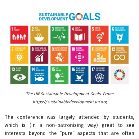
The UN Sustainable Development Goals. From:
https://sustainabledevelopment.un.org
The conference was largely attended by students,
which is (in a non-patronising way) great to see
interests beyond the “pure” aspects that are often