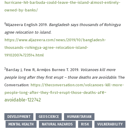
hurricane-hit-barbuda-could-leave-the-island-almost-entirely-
owned-by-banks/
6
Aljazeera English 2019.
Bangladesh says thousands of Rohingya
agree relocation to island.
https://www.aljazeera.com/news/2019/10/bangladesh-
thousands-rohingya-agree-relocation-island-
191020074723514.html
3
Barclay J, Few R, Armijos Burneo T. 2019.
Volcanoes kill more
people long after they first erupt – those deaths are avoidable
. The
Conversation:
https://theconversation.com/volcanoes-kill-more-
re-
people-long-after-they-first-erupt-those-deaths-a
avoidable-122742
DEVELOPMENT
GEOSCIENCE
HUMANITARIAN
MENTAL HEALTH
NATURAL HAZARDS
RISK
VULNERABILITY