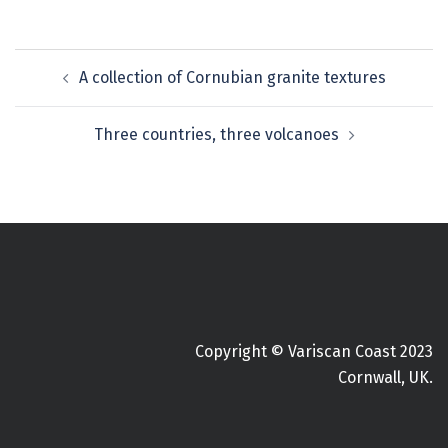
Post
A collection of Cornubian granite textures
navigation
Three countries, three volcanoes
Copyright © Variscan Coast 2023
Cornwall, UK.