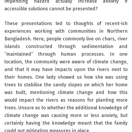
impending hazard actually increase anxiety if
accessible solutions cannot be presented?
These presentations led to thoughts of recent-ish
experiences working with communities in Northern
Bangladesh. Here, people commonly live on chars, river
islands constructed through sedimentation and
“maintained” through human processes. In one
location, the community were aware of climate change,
and that it may have impacts upon the rivers next to
their homes. One lady showed us how she was using
trees to stabilise the sandy slopes on which her home
was built, mentioning climate change and how this
would impact the rivers as reasons for planting more
trees. Unsure as to whether the additional knowledge of
climate change was causing more or less anxiety, but
certainly having the knowledge meant that the family
could put mitigation measures in place.