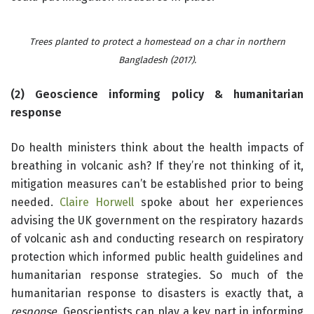
Trees planted to protect a homestead on a char in northern
Bangladesh (2017).
(2) Geoscience informing policy & humanitarian
response
Do health ministers think about the health impacts of
breathing in volcanic ash? If they’re not thinking of it,
mitigation measures can’t be established prior to being
needed.
Claire Horwell
spoke about her experiences
advising the UK government on the respiratory hazards
of volcanic ash and conducting research on respiratory
protection which informed public health guidelines and
humanitarian response strategies. So much of the
humanitarian response to disasters is exactly that, a
response
. Geoscientists can play a key part in informing