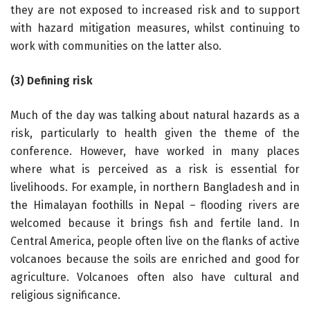
they are not exposed to increased risk and to support
with hazard mitigation measures, whilst continuing to
work with communities on the latter also.
(3) Defining risk
Much of the day was talking about natural hazards as a
risk, particularly to health given the theme of the
conference. However, have worked in many places
where what is perceived as a risk is essential for
livelihoods. For example, in northern Bangladesh and in
the Himalayan foothills in Nepal – flooding rivers are
welcomed because it brings fish and fertile land. In
Central America, people often live on the flanks of active
volcanoes because the soils are enriched and good for
agriculture. Volcanoes often also have cultural and
religious significance.