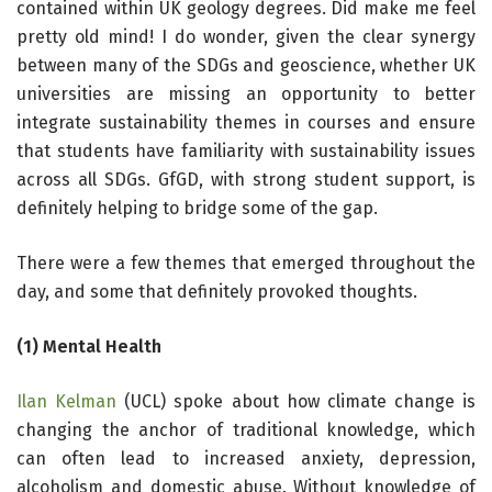
contained within UK geology degrees. Did make me feel
pretty old mind! I do wonder, given the clear synergy
between many of the SDGs and geoscience, whether UK
universities are missing an opportunity to better
integrate sustainability themes in courses and ensure
that students have familiarity with sustainability issues
across all SDGs. GfGD, with strong student support, is
definitely helping to bridge some of the gap.
There were a few themes that emerged throughout the
day, and some that definitely provoked thoughts.
(1) Mental Health
Ilan Kelman
(UCL) spoke about how climate change is
changing the anchor of traditional knowledge, which
can often lead to increased anxiety, depression,
alcoholism and domestic abuse. Without knowledge of