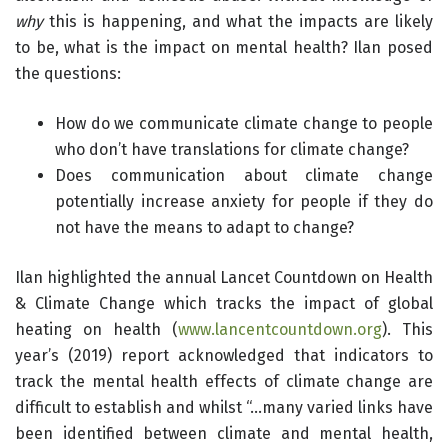
why
this is happening, and what the impacts are likely
to be, what is the impact on mental health? Ilan posed
the questions:
How do we communicate climate change to people
who don’t have translations for climate change?
Does communication about climate change
potentially increase anxiety for people if they do
not have the means to adapt to change?
Ilan highlighted the annual Lancet Countdown on Health
& Climate Change which tracks the impact of global
heating on health (
www.lancentcountdown.org
). This
year’s (2019) report acknowledged that indicators to
track the mental health effects of climate change are
difficult to establish and whilst “…many varied links have
been identified between climate and mental health,