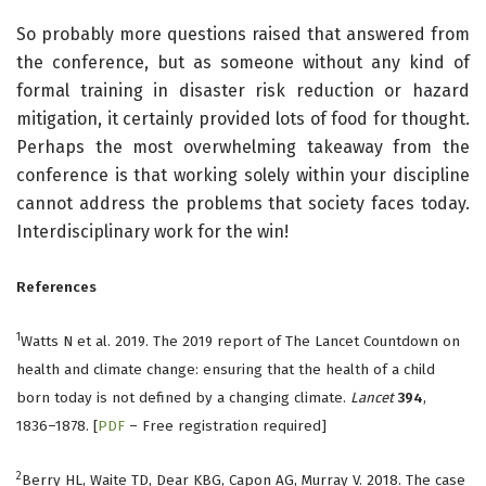
So probably more questions raised that answered from
the conference, but as someone without any kind of
formal training in disaster risk reduction or hazard
mitigation, it certainly provided lots of food for thought.
Perhaps the most overwhelming takeaway from the
conference is that working solely within your discipline
cannot address the problems that society faces today.
Interdisciplinary work for the win!
References
1
Watts N et al. 2019. The 2019 report of The Lancet Countdown on
health and climate change: ensuring that the health of a child
born today is not defined by a changing climate.
Lancet
394
,
1836–1878. [
PDF
– Free registration required]
2
Berry HL, Waite TD, Dear KBG, Capon AG, Murray V. 2018. The case