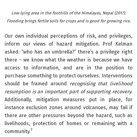
Low-lying area in the foothills of the Himalayas, Nepal (2017).
Flooding brings fertile soils for crops and is good for growing rice.
Our own individual perceptions of risk, and privileges,
inform our views of hazard mitigation. Prof Kelman
asked: “who has an umbrella?” there’s a privilege right
there – we know what the weather is because we have
access to information, and are in the position to
purchase something to protect ourselves. Interventions
should be framed around
recognising that livelihood
resumption is an important part of supporting recovery.
Additionally, mitigation measures put in place, for
instance exclusion zones around volcanoes, may fail if
there are other pressures beyond the hazard, such as
livelihoods, protection of homes or remaining with a
7
community.