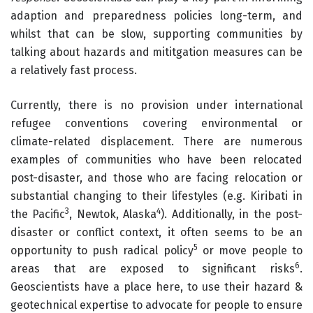
adaption and preparedness policies long-term, and
whilst that can be slow, supporting communities by
talking about hazards and mititgation measures can be
a relatively fast process.
Currently, there is no provision under international
refugee conventions covering environmental or
climate-related displacement. There are numerous
examples of communities who have been relocated
post-disaster, and those who are facing relocation or
substantial changing to their lifestyles (e.g. Kiribati in
3
4
the Pacific
, Newtok, Alaska
). Additionally, in the post-
disaster or conflict context, it often seems to be an
5
opportunity to push radical policy
or move people to
6
areas that are exposed to significant risks
.
Geoscientists have a place here, to use their hazard &
geotechnical expertise to advocate for people to ensure