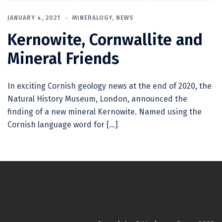
JANUARY 4, 2021
MINERALOGY
,
NEWS
Kernowite, Cornwallite and
Mineral Friends
In exciting Cornish geology news at the end of 2020, the
Natural History Museum, London, announced the
finding of a new mineral Kernowite. Named using the
Cornish language word for […]